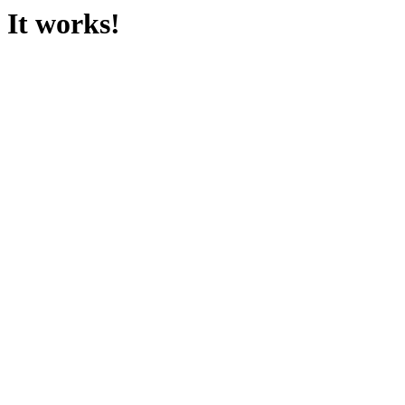
It works!